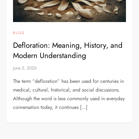
BLOG
Defloration: Meaning, History, and
Modern Understanding
June 2, 2026
The term “defloration” has been used for centuries in
medical, cultural, historical, and social discussions.
Although the word is less commonly used in everyday
conversation today, it continues […]