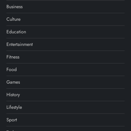
Business
Culture
Education
Entertainment
Fitness
Food
Games
History
Lifestyle
Sport