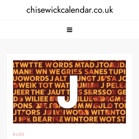
Skip
chisewickcalendar.co.uk
to
content
BLOG