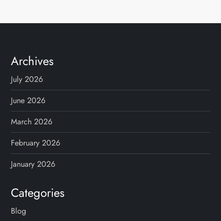
Archives
July 2026
June 2026
March 2026
February 2026
January 2026
Categories
Blog