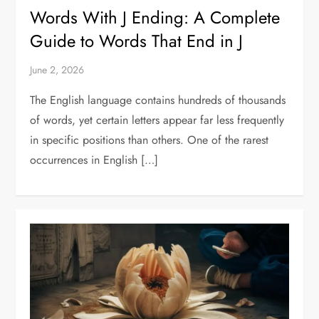
Words With J Ending: A Complete
Guide to Words That End in J
June 2, 2026
The English language contains hundreds of thousands
of words, yet certain letters appear far less frequently
in specific positions than others. One of the rarest
occurrences in English […]