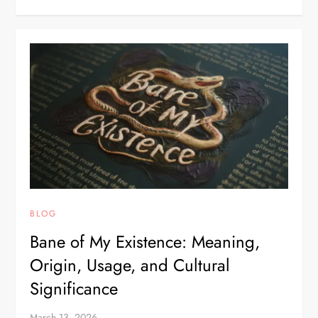
BLOG
Bane of My Existence: Meaning,
Origin, Usage, and Cultural
Significance
March 13, 2026