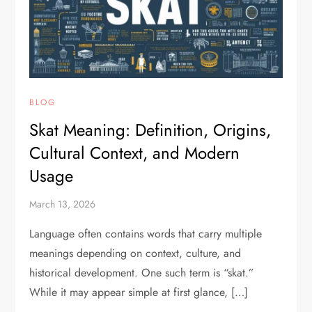
BLOG
Skat Meaning: Definition, Origins,
Cultural Context, and Modern
Usage
March 13, 2026
Language often contains words that carry multiple
meanings depending on context, culture, and
historical development. One such term is “skat.”
While it may appear simple at first glance, […]