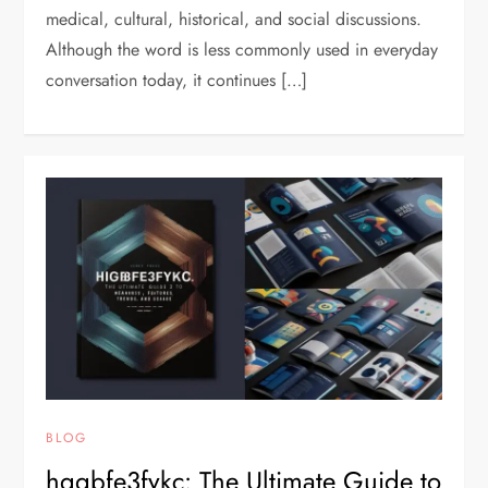
medical, cultural, historical, and social discussions.
Although the word is less commonly used in everyday
conversation today, it continues […]
BLOG
hggbfe3fykc: The Ultimate Guide to