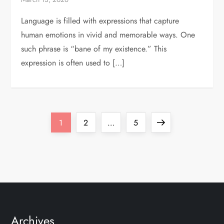
Language is filled with expressions that capture
human emotions in vivid and memorable ways. One
such phrase is “bane of my existence.” This
expression is often used to […]
P
Page
Page
Page
Next
1
2
…
5
o
page
s
t
s
Archives