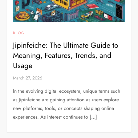
BLOG
Jipinfeiche: The Ultimate Guide to
Meaning, Features, Trends, and
Usage
March 27, 2026
In the evolving digital ecosystem, unique terms such
as Jipinfeiche are gaining attention as users explore
new platforms, tools, or concepts shaping online
experiences. As interest continues to […]