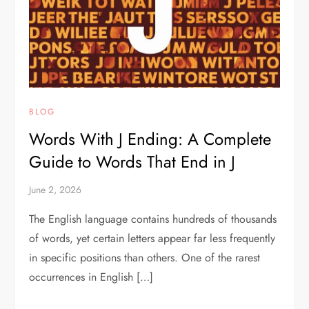
BLOG
Words With J Ending: A Complete
Guide to Words That End in J
June 2, 2026
The English language contains hundreds of thousands
of words, yet certain letters appear far less frequently
in specific positions than others. One of the rarest
occurrences in English […]