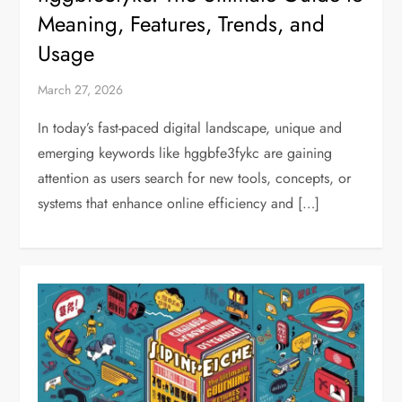
Meaning, Features, Trends, and
Usage
March 27, 2026
In today’s fast-paced digital landscape, unique and
emerging keywords like hggbfe3fykc are gaining
attention as users search for new tools, concepts, or
systems that enhance online efficiency and […]