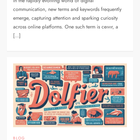
In the rapidly evolving world of digital
communication, new terms and keywords frequently
emerge, capturing attention and sparking curiosity
across online platforms. One such term is ceıvır, a
[…]
BLOG