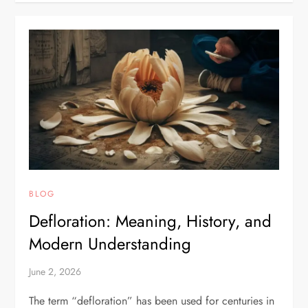
BLOG
Defloration: Meaning, History, and
Modern Understanding
June 2, 2026
The term “defloration” has been used for centuries in