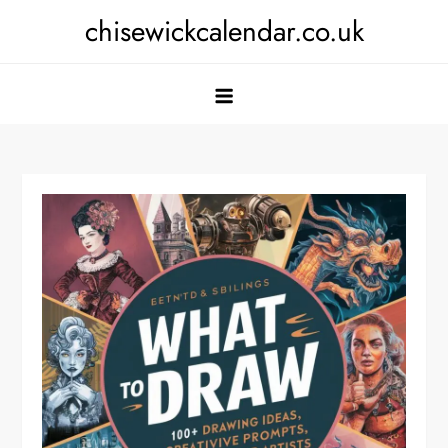
Skip
chisewickcalendar.co.uk
to
content