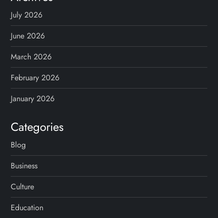
p
July 2026
a
June 2026
g
March 2026
February 2026
i
January 2026
n
Categories
a
Blog
t
Business
i
Culture
o
Education