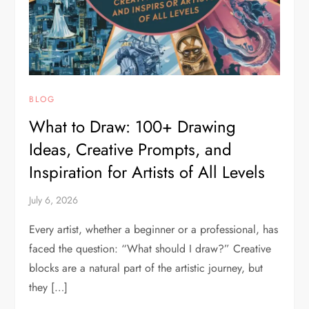
BLOG
What to Draw: 100+ Drawing
Ideas, Creative Prompts, and
Inspiration for Artists of All Levels
July 6, 2026
Every artist, whether a beginner or a professional, has
faced the question: “What should I draw?” Creative
blocks are a natural part of the artistic journey, but
they […]