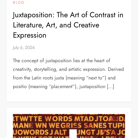
BLOG
Juxtaposition: The Art of Contrast in
Literature, Art, and Creative
Expression
July 6, 2026
The concept of juxtaposition lies at the heart of
creativity, storytelling, and artistic expression. Derived
from the Latin roots juxta (meaning “next to”) and
positio (meaning “placement”), juxtaposition […]