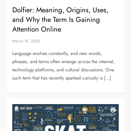
Dolfier: Meaning, Origins, Uses,
and Why the Term Is Gaining
Attention Online
March 16, 2026
Language evolves constantly, and new words,
phrases, and terms often emerge across the internet,
technology platforms, and cultural discussions. One
such term that has recently sparked curiosity is […]