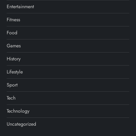
n
Entertainment
Fitness
Food
Games
History
Lifestyle
Sport
Tech
Technology
Uncategorized