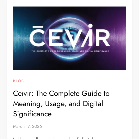
BLOG
Ceıvır: The Complete Guide to
Meaning, Usage, and Digital
Significance
March 17, 2026