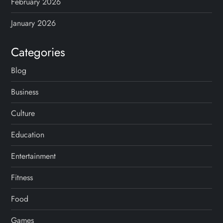
February 2026
January 2026
Categories
Blog
Business
Culture
Education
Entertainment
Fitness
Food
Games