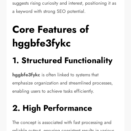
suggests rising curiosity and interest, positioning it as
a keyword with strong SEO potential.
Core Features of
hggbfe3fykc
1. Structured Functionality
hggbfe3fykc
is often linked to systems that
emphasize organization and streamlined processes,
enabling users to achieve tasks efficiently.
2. High Performance
The concept is associated with fast processing and
reliable output, ensuring consistent results in various