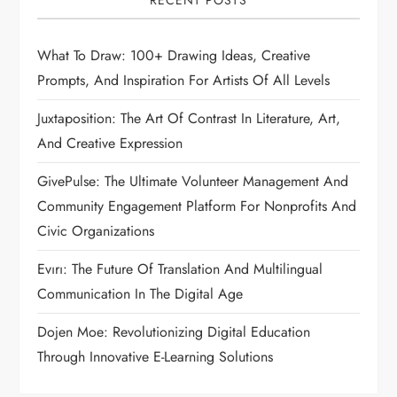
RECENT POSTS
What To Draw: 100+ Drawing Ideas, Creative
Prompts, And Inspiration For Artists Of All Levels
Juxtaposition: The Art Of Contrast In Literature, Art,
And Creative Expression
GivePulse: The Ultimate Volunteer Management And
Community Engagement Platform For Nonprofits And
Civic Organizations
Evırı: The Future Of Translation And Multilingual
Communication In The Digital Age
Dojen Moe: Revolutionizing Digital Education
Through Innovative E-Learning Solutions