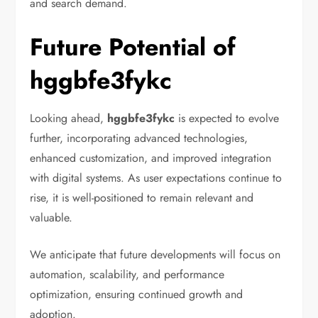
and search demand.
Future Potential of
hggbfe3fykc
Looking ahead,
hggbfe3fykc
is expected to evolve
further, incorporating advanced technologies,
enhanced customization, and improved integration
with digital systems. As user expectations continue to
rise, it is well-positioned to remain relevant and
valuable.
We anticipate that future developments will focus on
automation, scalability, and performance
optimization, ensuring continued growth and
adoption.