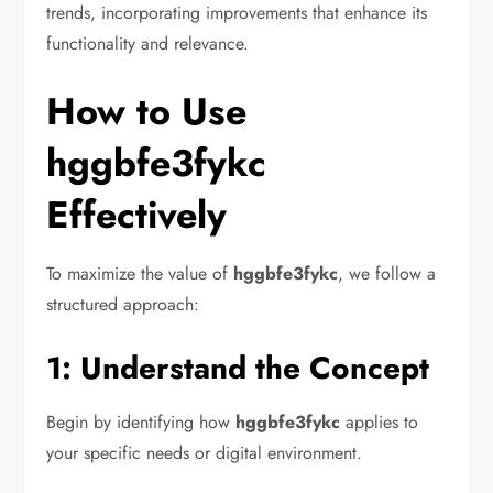
trends, incorporating improvements that enhance its
functionality and relevance.
How to Use
hggbfe3fykc
Effectively
To maximize the value of
hggbfe3fykc
, we follow a
structured approach:
1: Understand the Concept
Begin by identifying how
hggbfe3fykc
applies to
your specific needs or digital environment.