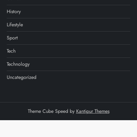
History
Lifestyle
Sport
Tech
Technology
Uncategorized
Theme Cube Speed by
Kantipur Themes