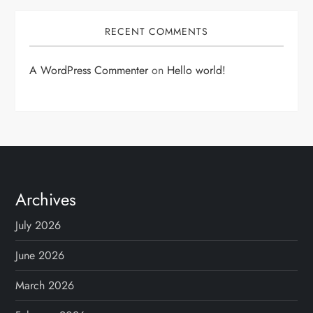
RECENT COMMENTS
A WordPress Commenter
on
Hello world!
Archives
July 2026
June 2026
March 2026