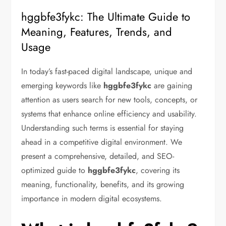
hggbfe3fykc: The Ultimate Guide to
Meaning, Features, Trends, and
Usage
In today’s fast-paced digital landscape, unique and
emerging keywords like
hggbfe3fykc
are gaining
attention as users search for new tools, concepts, or
systems that enhance online efficiency and usability.
Understanding such terms is essential for staying
ahead in a competitive digital environment. We
present a comprehensive, detailed, and SEO-
optimized guide to
hggbfe3fykc
, covering its
meaning, functionality, benefits, and its growing
importance in modern digital ecosystems.