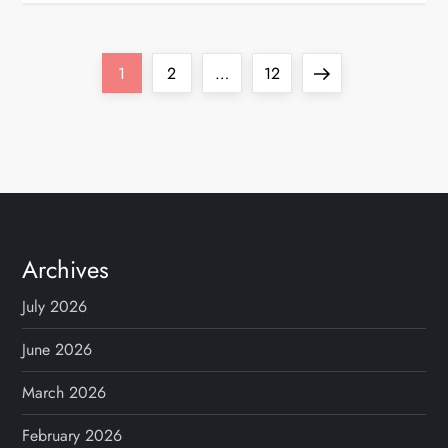
P
Page
Page
Page
Next
1
2
…
12
o
page
s
t
s
Archives
p
July 2026
a
June 2026
g
March 2026
February 2026