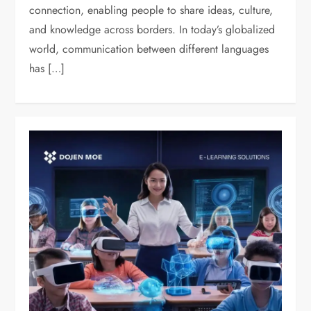
connection, enabling people to share ideas, culture,
and knowledge across borders. In today’s globalized
world, communication between different languages
has […]