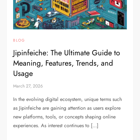
BLOG
Jipinfeiche: The Ultimate Guide to
Meaning, Features, Trends, and
Usage
March 27, 2026
In the evolving digital ecosystem, unique terms such
as Jipinfeiche are gaining attention as users explore
new platforms, tools, or concepts shaping online
experiences. As interest continues to […]