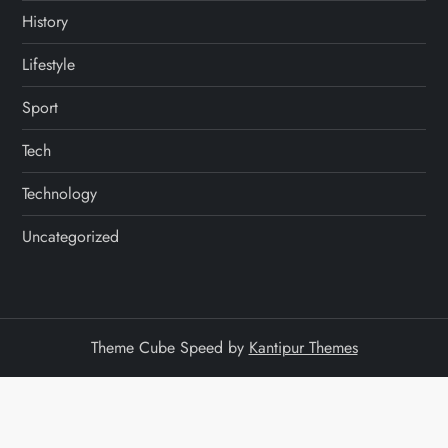
History
Lifestyle
Sport
Tech
Technology
Uncategorized
Theme Cube Speed by
Kantipur Themes