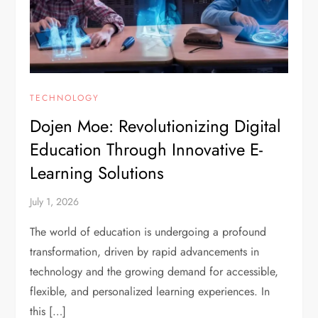
TECHNOLOGY
Dojen Moe: Revolutionizing Digital
Education Through Innovative E-
Learning Solutions
July 1, 2026
The world of education is undergoing a profound
transformation, driven by rapid advancements in
technology and the growing demand for accessible,
flexible, and personalized learning experiences. In
this […]