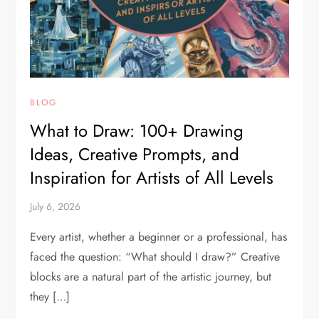
BLOG
What to Draw: 100+ Drawing
Ideas, Creative Prompts, and
Inspiration for Artists of All Levels
July 6, 2026
Every artist, whether a beginner or a professional, has
faced the question: “What should I draw?” Creative
blocks are a natural part of the artistic journey, but
they […]