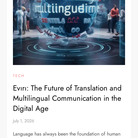
TECH
Evırı: The Future of Translation and
Multilingual Communication in the
Digital Age
July 1, 2026
Language has always been the foundation of human