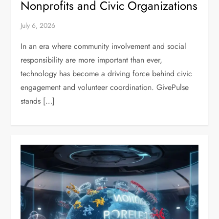
Nonprofits and Civic Organizations
July 6, 2026
In an era where community involvement and social
responsibility are more important than ever,
technology has become a driving force behind civic
engagement and volunteer coordination. GivePulse
stands […]