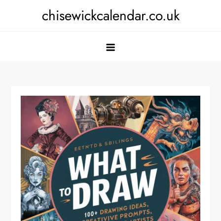
Skip
chisewickcalendar.co.uk
to
content