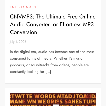
ENTERTAINMENT
CNVMP3: The Ultimate Free Online
Audio Converter for Effortless MP3
Conversion
July 1, 2026
In the digital era, audio has become one of the most
consumed forms of media. Whether it’s music,
podcasts, or soundtracks from videos, people are
constantly looking for […]