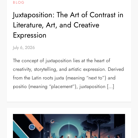
BLOG
Juxtaposition: The Art of Contrast in
Literature, Art, and Creative
Expression
July 6, 2026
The concept of juxtaposition lies at the heart of
creativity, storytelling, and artistic expression. Derived
from the Latin roots juxta (meaning “next to”) and
positio (meaning “placement”), juxtaposition […]