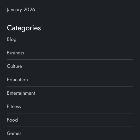
i
January 2026
n
Categories
a
Blog
t
Business
i
Culture
o
Education
n
Entertainment
Fitness
Food
Games