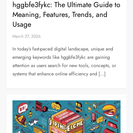
hggbfe3fykc: The Ultimate Guide to
Meaning, Features, Trends, and
Usage
March 27, 2026
In today’s fast-paced digital landscape, unique and
emerging keywords like hggbfe3fykc are gaining
attention as users search for new tools, concepts, or
systems that enhance online efficiency and […]