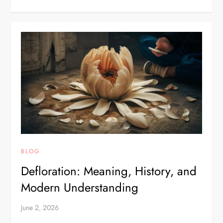
BLOG
Defloration: Meaning, History, and
Modern Understanding
June 2, 2026