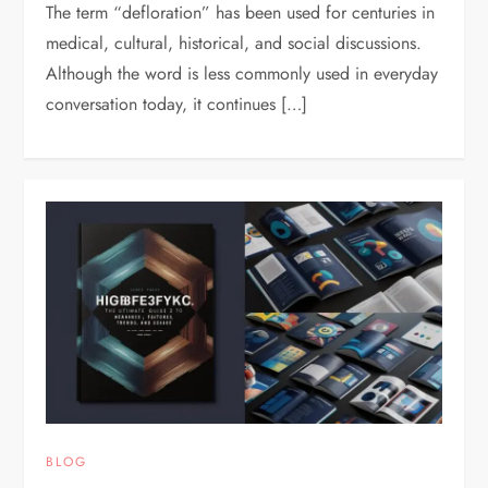
The term “defloration” has been used for centuries in
medical, cultural, historical, and social discussions.
Although the word is less commonly used in everyday
conversation today, it continues […]
BLOG