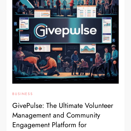
BUSINESS
GivePulse: The Ultimate Volunteer
Management and Community
Engagement Platform for