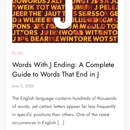
BLOG
Words With J Ending: A Complete
Guide to Words That End in J
June 2, 2026
The English language contains hundreds of thousands
of words, yet certain letters appear far less frequently
in specific positions than others. One of the rarest
occurrences in English […]