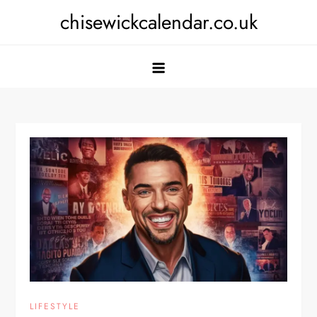
Skip
chisewickcalendar.co.uk
to
content
LIFESTYLE