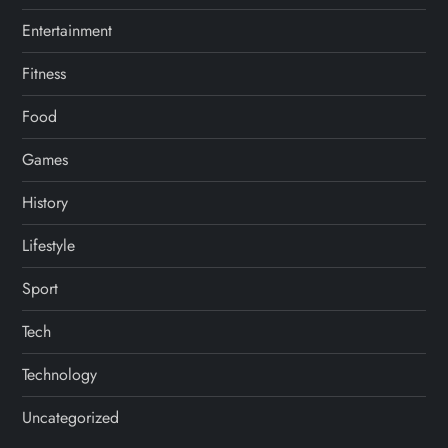
Entertainment
Fitness
Food
Games
History
Lifestyle
Sport
Tech
Technology
Uncategorized