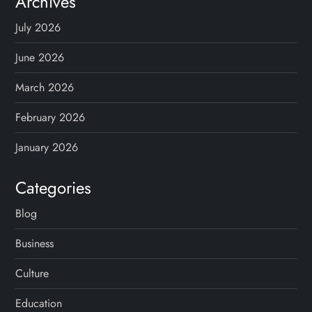
Archives
July 2026
June 2026
March 2026
February 2026
January 2026
Categories
Blog
Business
Culture
Education