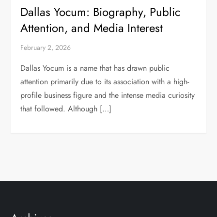
Dallas Yocum: Biography, Public
Attention, and Media Interest
February 2, 2026
Dallas Yocum is a name that has drawn public
attention primarily due to its association with a high-
profile business figure and the intense media curiosity
that followed. Although […]