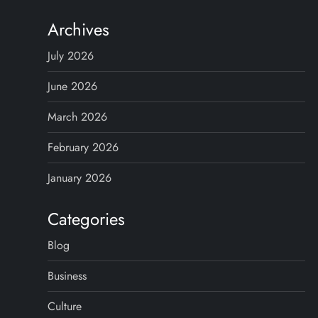
Archives
July 2026
June 2026
March 2026
February 2026
January 2026
Categories
Blog
Business
Culture