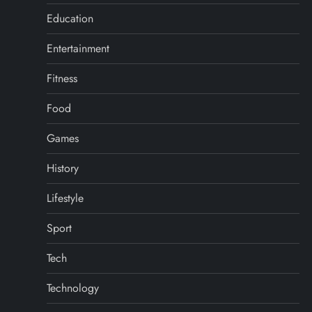
Education
Entertainment
Fitness
Food
Games
History
Lifestyle
Sport
Tech
Technology