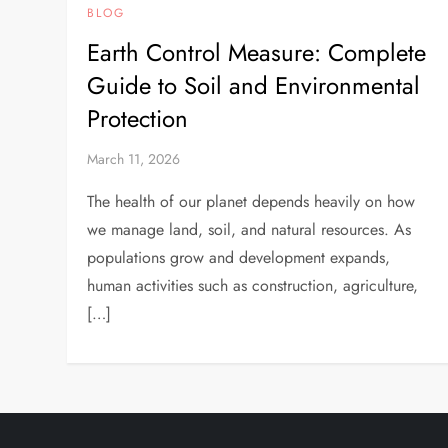
BLOG
Earth Control Measure: Complete
Guide to Soil and Environmental
Protection
March 11, 2026
The health of our planet depends heavily on how
we manage land, soil, and natural resources. As
populations grow and development expands,
human activities such as construction, agriculture,
[…]