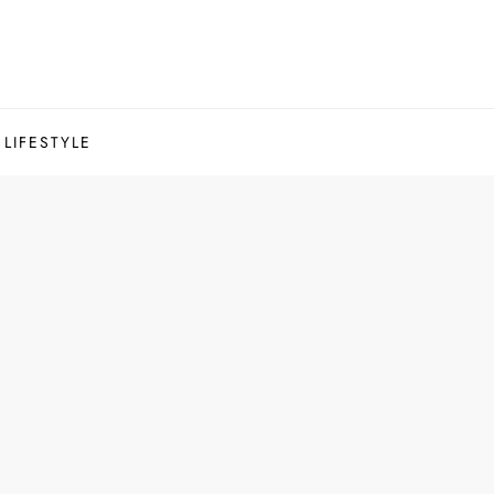
LIFESTYLE