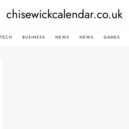
chisewickcalendar.co.uk
TECH
BUSINESS
NEWS
NEWS
GAMES