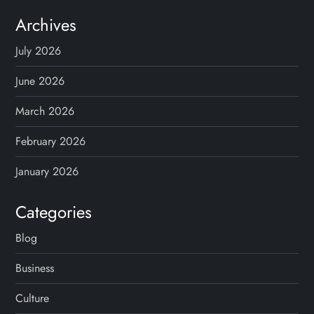
Archives
July 2026
June 2026
March 2026
February 2026
January 2026
Categories
Blog
Business
Culture