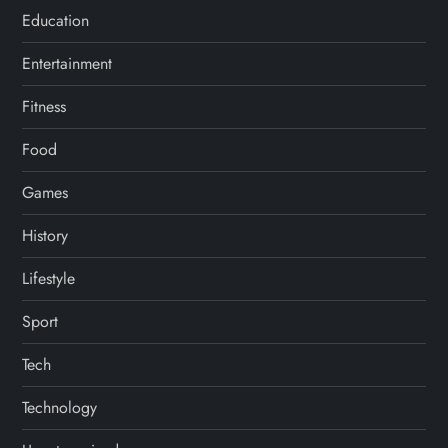
Education
Entertainment
Fitness
Food
Games
History
Lifestyle
Sport
Tech
Technology