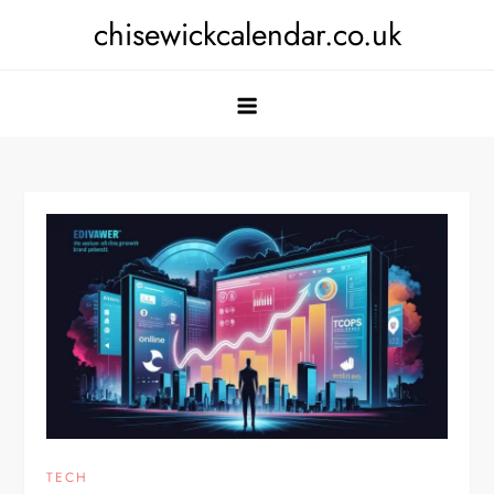
Skip
chisewickcalendar.co.uk
to
content
TECH