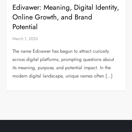
Edivawer: Meaning, Digital Identity,
Online Growth, and Brand
Potential
March 1, 2026
The name Edivawer has begun to attract curiosity
across digital platforms, prompting questions about
its meaning, purpose, and potential impact. In the
modern digital landscape, unique names often […]