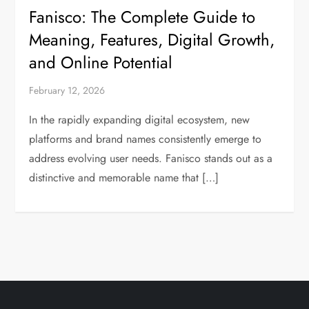
Fanisco: The Complete Guide to
Meaning, Features, Digital Growth,
and Online Potential
February 12, 2026
In the rapidly expanding digital ecosystem, new
platforms and brand names consistently emerge to
address evolving user needs. Fanisco stands out as a
distinctive and memorable name that […]