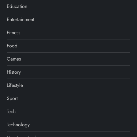
Education
Entertainment
Fitness
Food
Games
History
Lifestyle
Sport
Tech
Technology