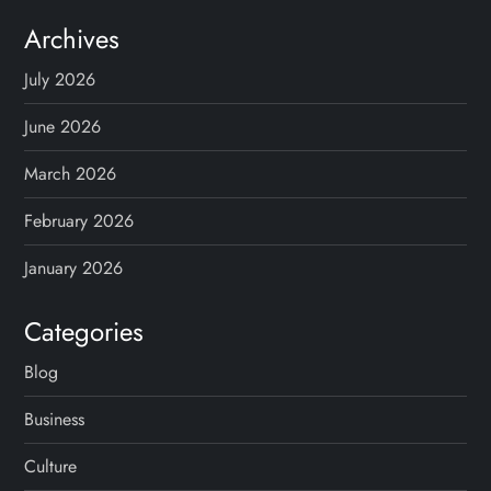
Archives
July 2026
June 2026
March 2026
February 2026
January 2026
Categories
Blog
Business
Culture