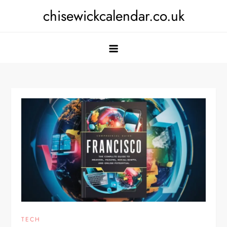
Skip
chisewickcalendar.co.uk
to
content
TECH