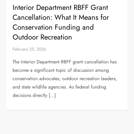
Interior Department RBFF Grant
Cancellation: What It Means for
Conservation Funding and
Outdoor Recreation
February 25, 2026
The Interior Department RBFF grant cancellation has
become a significant topic of discussion among
conservation advocates, outdoor recreation leaders,
and state wildlife agencies. As federal funding
decisions directly […]