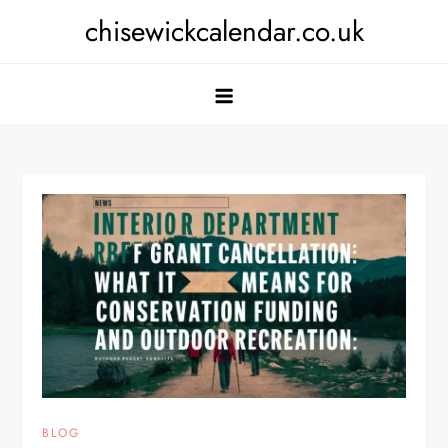
Skip
chisewickcalendar.co.uk
to
content
BLOG