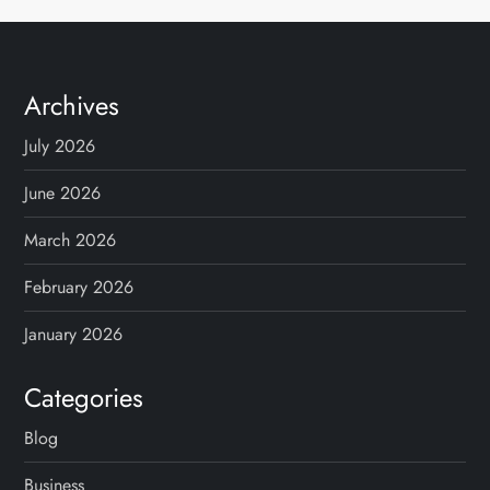
Archives
July 2026
June 2026
March 2026
February 2026
January 2026
Categories
Blog
Business