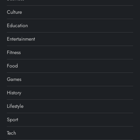
Culture
Education
Entertainment
Fitness
Food
Games
History
Lifestyle
Sport
Tech