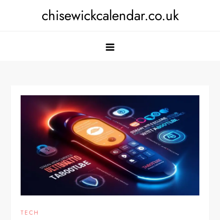
Skip
chisewickcalendar.co.uk
to
content
TECH