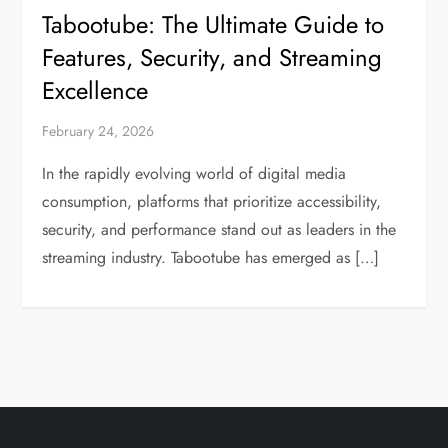
Tabootube: The Ultimate Guide to
Features, Security, and Streaming
Excellence
February 24, 2026
In the rapidly evolving world of digital media
consumption, platforms that prioritize accessibility,
security, and performance stand out as leaders in the
streaming industry. Tabootube has emerged as […]