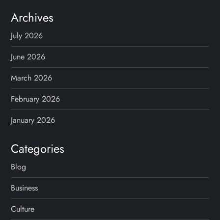
Archives
July 2026
June 2026
March 2026
February 2026
January 2026
Categories
Blog
Business
Culture