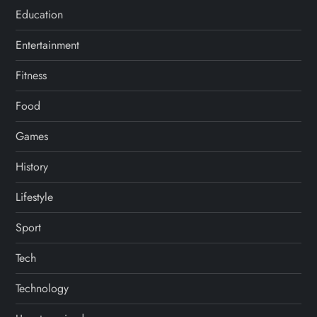
Education
Entertainment
Fitness
Food
Games
History
Lifestyle
Sport
Tech
Technology