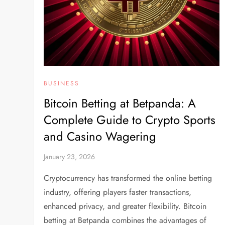
BUSINESS
Bitcoin Betting at Betpanda: A
Complete Guide to Crypto Sports
and Casino Wagering
January 23, 2026
Cryptocurrency has transformed the online betting
industry, offering players faster transactions,
enhanced privacy, and greater flexibility. Bitcoin
betting at Betpanda combines the advantages of