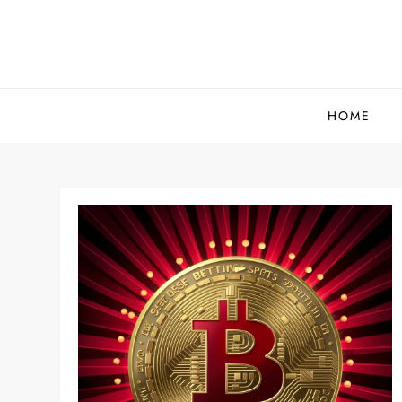
Skip
to
content
HOME