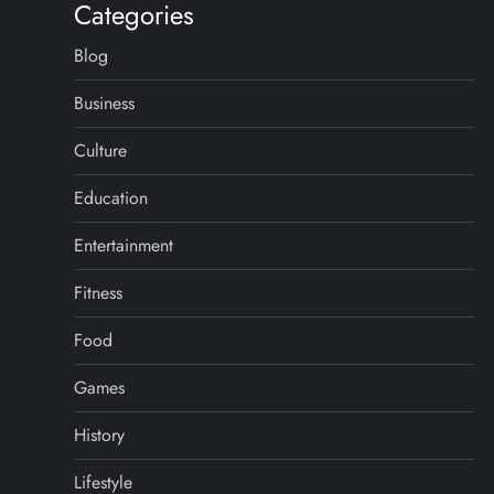
Categories
Blog
Business
Culture
Education
Entertainment
Fitness
Food
Games
History
Lifestyle