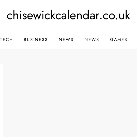
chisewickcalendar.co.uk
TECH
BUSINESS
NEWS
NEWS
GAMES