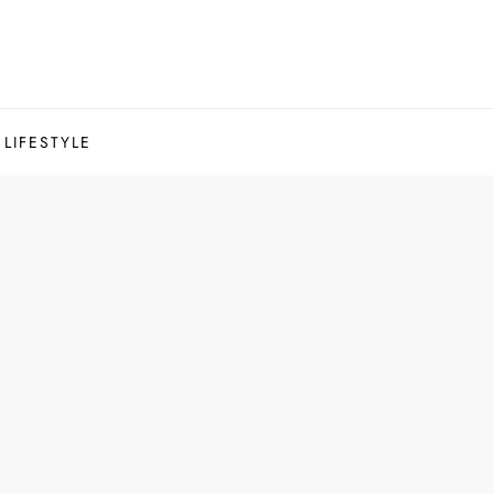
LIFESTYLE