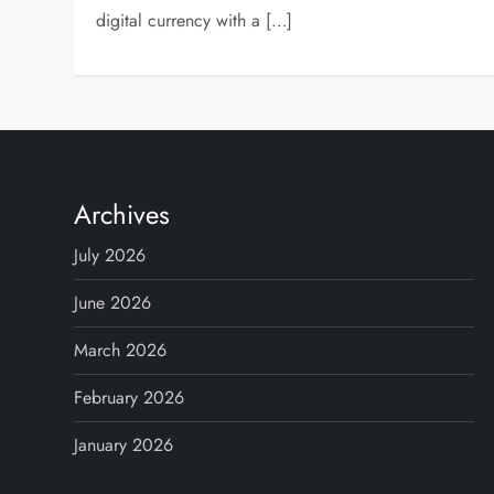
digital currency with a […]
Archives
July 2026
June 2026
March 2026
February 2026
January 2026