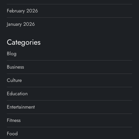
February 2026
January 2026
Categories
Blog
Business
Culture
Education
Entertainment
Fitness
Food