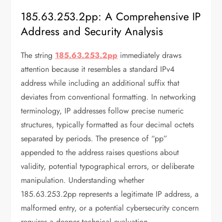
185.63.253.2pp: A Comprehensive IP
Address and Security Analysis
The string
185.63.253.2pp
immediately draws
attention because it resembles a standard IPv4
address while including an additional suffix that
deviates from conventional formatting. In networking
terminology, IP addresses follow precise numeric
structures, typically formatted as four decimal octets
separated by periods. The presence of “pp”
appended to the address raises questions about
validity, potential typographical errors, or deliberate
manipulation. Understanding whether
185.63.253.2pp represents a legitimate IP address, a
malformed entry, or a potential cybersecurity concern
requires a deeper technical evaluation.