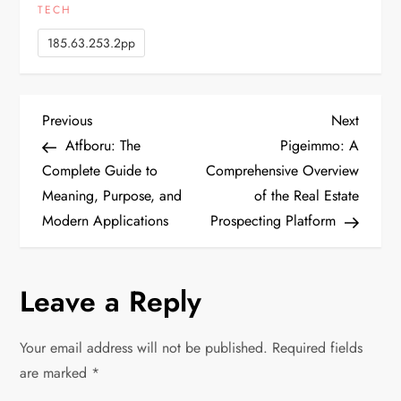
TECH
185.63.253.2pp
P
Previous
Next
Previous
Next
Post
Post
Atfboru: The
Pigeimmo: A
o
Complete Guide to
Comprehensive Overview
Meaning, Purpose, and
of the Real Estate
s
Modern Applications
Prospecting Platform
t
n
Leave a Reply
a
Your email address will not be published.
Required fields
v
are marked
*