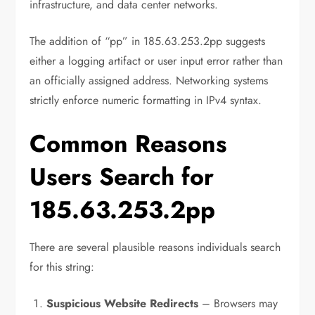
infrastructure, and data center networks.
The addition of “pp” in 185.63.253.2pp suggests
either a logging artifact or user input error rather than
an officially assigned address. Networking systems
strictly enforce numeric formatting in IPv4 syntax.
Common Reasons
Users Search for
185.63.253.2pp
There are several plausible reasons individuals search
for this string:
Suspicious Website Redirects
– Browsers may