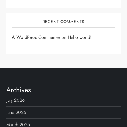
RECENT COMMENTS
A WordPress Commenter
on
Hello world!
Archives
July 2026
June 2026
March 2026