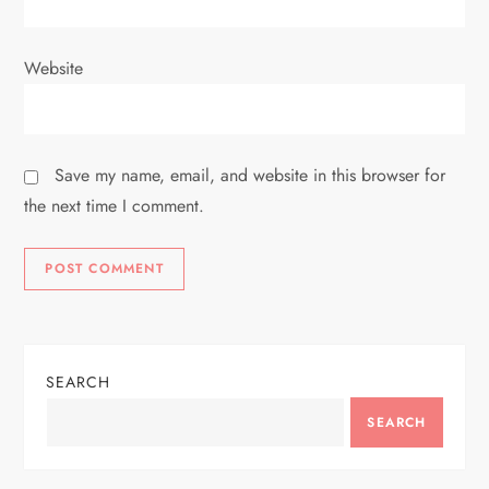
Website
Save my name, email, and website in this browser for
the next time I comment.
SEARCH
SEARCH