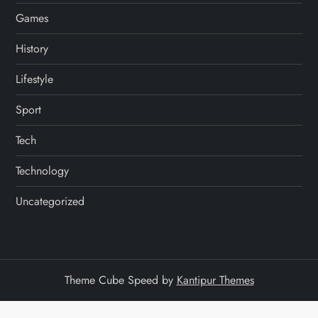
Games
History
Lifestyle
Sport
Tech
Technology
Uncategorized
Theme Cube Speed by
Kantipur Themes