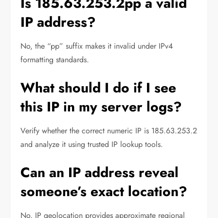
Is 185.63.253.2pp a valid
IP address?
No, the “pp” suffix makes it invalid under IPv4
formatting standards.
What should I do if I see
this IP in my server logs?
Verify whether the correct numeric IP is 185.63.253.2
and analyze it using trusted IP lookup tools.
Can an IP address reveal
someone’s exact location?
No, IP geolocation provides approximate regional