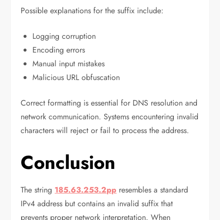
Possible explanations for the suffix include:
Logging corruption
Encoding errors
Manual input mistakes
Malicious URL obfuscation
Correct formatting is essential for DNS resolution and
network communication. Systems encountering invalid
characters will reject or fail to process the address.
Conclusion
The string
185.63.253.2pp
resembles a standard
IPv4 address but contains an invalid suffix that
prevents proper network interpretation. When