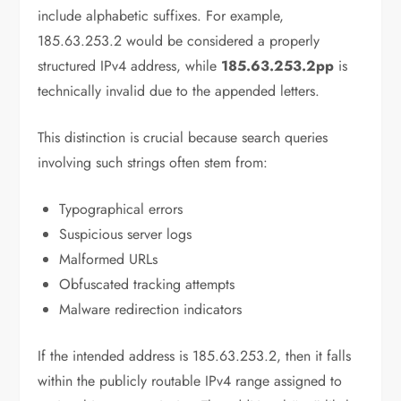
include alphabetic suffixes. For example,
185.63.253.2 would be considered a properly
structured IPv4 address, while
185.63.253.2pp
is
technically invalid due to the appended letters.
This distinction is crucial because search queries
involving such strings often stem from:
Typographical errors
Suspicious server logs
Malformed URLs
Obfuscated tracking attempts
Malware redirection indicators
If the intended address is 185.63.253.2, then it falls
within the publicly routable IPv4 range assigned to