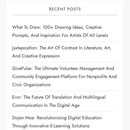
RECENT POSTS
What To Draw: 100+ Drawing Ideas, Creative
Prompts, And Inspiration For Artists Of All Levels
Juxtaposition: The Art Of Contrast In Literature, Art,
And Creative Expression
GivePulse: The Ultimate Volunteer Management And
Community Engagement Platform For Nonprofits And
Civic Organizations
Evırı: The Future Of Translation And Multilingual
Communication In The Digital Age
Dojen Moe: Revolutionizing Digital Education
Through Innovative E-Learning Solutions