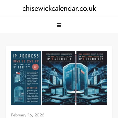
Skip
chisewickcalendar.co.uk
to
content
February 16, 2026