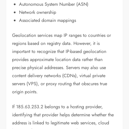
Autonomous System Number (ASN)
Network ownership
Associated domain mappings
Geolocation services map IP ranges to countries or
regions based on registry data. However, it is
important to recognize that IP-based geolocation
provides approximate location data rather than
precise physical addresses. Servers may also use
content delivery networks (CDNs), virtual private
servers (VPS), or proxy routing that obscures true
origin points.
If 185.63.253.2 belongs to a hosting provider,
identifying that provider helps determine whether the
address is linked to legitimate web services, cloud