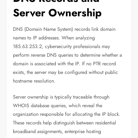
Server Ownership
DNS (Domain Name System) records link domain
names to IP addresses. When analyzing
185.63.253.2, cybersecurity professionals may
perform reverse DNS queries to determine whether a
domain is associated with the IP. If no PTR record
exists, the server may be configured without public
hostname resolution.
Server ownership is typically traceable through
WHOIS database queries, which reveal the
organization responsible for allocating the IP block.
These records help distinguish between residential
broadband assignments, enterprise hosting