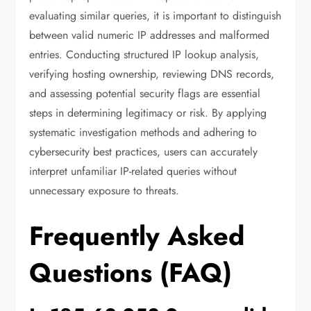
evaluating similar queries, it is important to distinguish
between valid numeric IP addresses and malformed
entries. Conducting structured IP lookup analysis,
verifying hosting ownership, reviewing DNS records,
and assessing potential security flags are essential
steps in determining legitimacy or risk. By applying
systematic investigation methods and adhering to
cybersecurity best practices, users can accurately
interpret unfamiliar IP-related queries without
unnecessary exposure to threats.
Frequently Asked
Questions (FAQ)