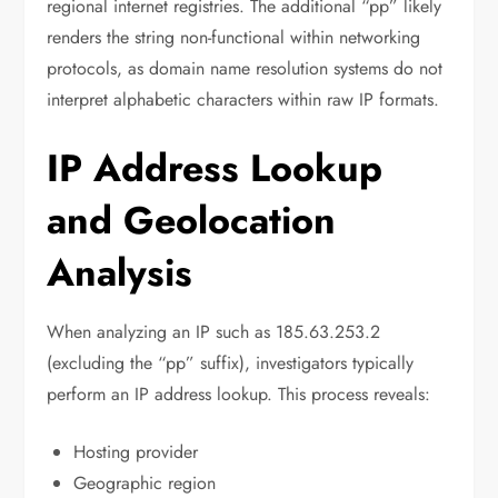
regional internet registries. The additional “pp” likely
renders the string non-functional within networking
protocols, as domain name resolution systems do not
interpret alphabetic characters within raw IP formats.
IP Address Lookup
and Geolocation
Analysis
When analyzing an IP such as 185.63.253.2
(excluding the “pp” suffix), investigators typically
perform an IP address lookup. This process reveals:
Hosting provider
Geographic region