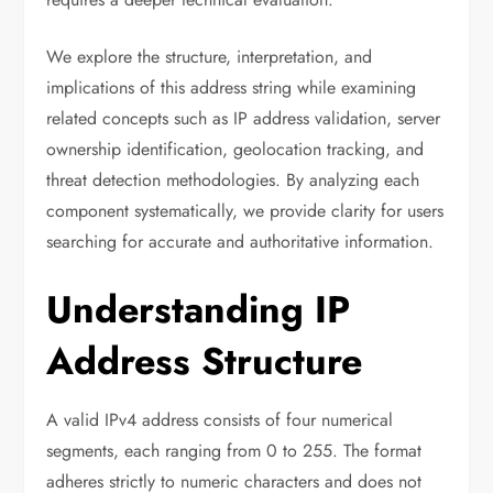
We explore the structure, interpretation, and
implications of this address string while examining
related concepts such as IP address validation, server
ownership identification, geolocation tracking, and
threat detection methodologies. By analyzing each
component systematically, we provide clarity for users
searching for accurate and authoritative information.
Understanding IP
Address Structure
A valid IPv4 address consists of four numerical
segments, each ranging from 0 to 255. The format
adheres strictly to numeric characters and does not