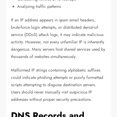
Analyzing traffic patterns
If an IP address appears in spam email headers,
brute-force login attempts, or distributed denial-of-
service (DDoS) attack logs, it may indicate malicious
activity. However, not every unfamiliar IP is inherently
dangerous. Many servers host shared services used by
thousands of websites simultaneously.
Malformed IP strings containing alphabetic suffixes
could indicate phishing attempts or poorly formatted
scripts attempting to disguise destination servers.
Users should never manually visit suspicious IP
addresses without proper security precautions.
DNS Records and