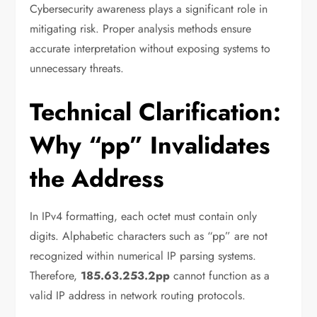
Cybersecurity awareness plays a significant role in
mitigating risk. Proper analysis methods ensure
accurate interpretation without exposing systems to
unnecessary threats.
Technical Clarification:
Why “pp” Invalidates
the Address
In IPv4 formatting, each octet must contain only
digits. Alphabetic characters such as “pp” are not
recognized within numerical IP parsing systems.
Therefore,
185.63.253.2pp
cannot function as a
valid IP address in network routing protocols.