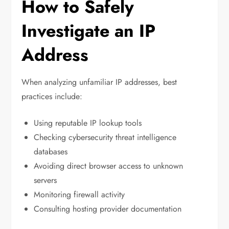
How to Safely
Investigate an IP
Address
When analyzing unfamiliar IP addresses, best
practices include:
Using reputable IP lookup tools
Checking cybersecurity threat intelligence
databases
Avoiding direct browser access to unknown
servers
Monitoring firewall activity
Consulting hosting provider documentation