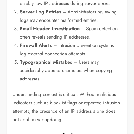
display raw IP addresses during server errors.
Server Log Entries
– Administrators reviewing
logs may encounter malformed entries.
Email Header Investigation
– Spam detection
often reveals sending IP addresses.
Firewall Alerts
– Intrusion prevention systems
log external connection attempts.
Typographical Mistakes
– Users may
accidentally append characters when copying
addresses.
Understanding context is critical. Without malicious
indicators such as blacklist flags or repeated intrusion
attempts, the presence of an IP address alone does
not confirm wrongdoing.