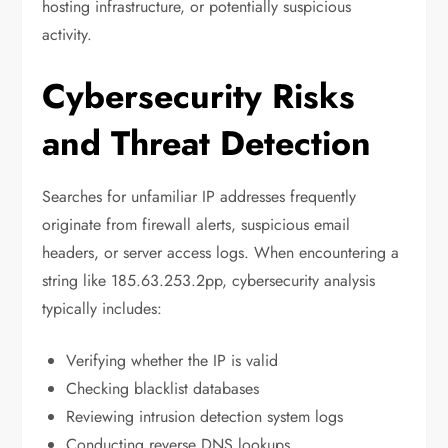
hosting infrastructure, or potentially suspicious
activity.
Cybersecurity Risks
and Threat Detection
Searches for unfamiliar IP addresses frequently
originate from firewall alerts, suspicious email
headers, or server access logs. When encountering a
string like 185.63.253.2pp, cybersecurity analysis
typically includes:
Verifying whether the IP is valid
Checking blacklist databases
Reviewing intrusion detection system logs
Conducting reverse DNS lookups