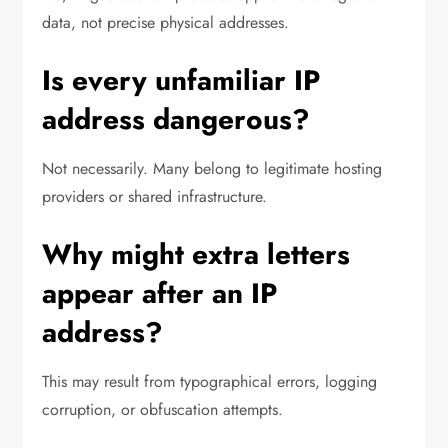
data, not precise physical addresses.
Is every unfamiliar IP
address dangerous?
Not necessarily. Many belong to legitimate hosting
providers or shared infrastructure.
Why might extra letters
appear after an IP
address?
This may result from typographical errors, logging
corruption, or obfuscation attempts.