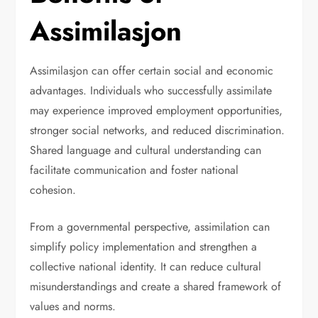
Assimilasjon
Assimilasjon can offer certain social and economic
advantages. Individuals who successfully assimilate
may experience improved employment opportunities,
stronger social networks, and reduced discrimination.
Shared language and cultural understanding can
facilitate communication and foster national
cohesion.
From a governmental perspective, assimilation can
simplify policy implementation and strengthen a
collective national identity. It can reduce cultural
misunderstandings and create a shared framework of
values and norms.