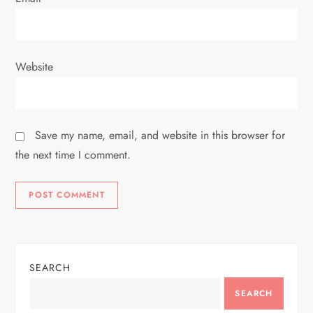
Website
Save my name, email, and website in this browser for
the next time I comment.
SEARCH
SEARCH