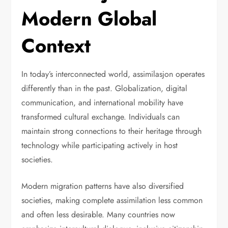
Modern Global
Context
In today’s interconnected world, assimilasjon operates
differently than in the past. Globalization, digital
communication, and international mobility have
transformed cultural exchange. Individuals can
maintain strong connections to their heritage through
technology while participating actively in host
societies.
Modern migration patterns have also diversified
societies, making complete assimilation less common
and often less desirable. Many countries now