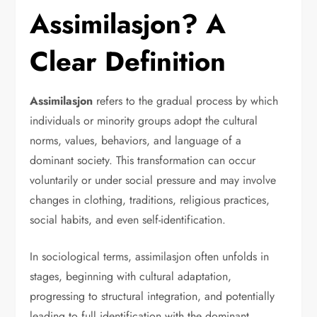
Assimilasjon? A
Clear Definition
Assimilasjon
refers to the gradual process by which
individuals or minority groups adopt the cultural
norms, values, behaviors, and language of a
dominant society. This transformation can occur
voluntarily or under social pressure and may involve
changes in clothing, traditions, religious practices,
social habits, and even self-identification.
In sociological terms, assimilasjon often unfolds in
stages, beginning with cultural adaptation,
progressing to structural integration, and potentially
leading to full identification with the dominant