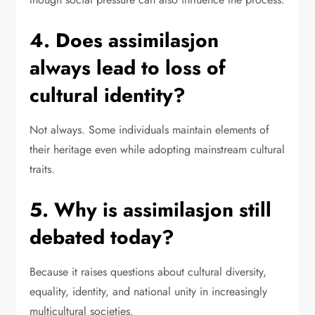
4. Does assimilasjon
always lead to loss of
cultural identity?
Not always. Some individuals maintain elements of
their heritage even while adopting mainstream cultural
traits.
5. Why is assimilasjon still
debated today?
Because it raises questions about cultural diversity,
equality, identity, and national unity in increasingly
multicultural societies.