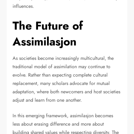
influences.
The Future of
Assimilasjon
As societies become increasingly multicultural, the
traditional model of assimilation may continue to
evolve. Rather than expecting complete cultural
replacement, many scholars advocate for mutual
adaptation, where both newcomers and host societies
adjust and learn from one another.
In this emerging framework, assimilasjon becomes
less about erasing difference and more about
building shared values while respecting diversity. The