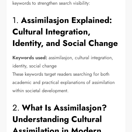
keywords to strengthen search visibility:
1.
Assimilasjon Explained:
Cultural Integration,
Identity, and Social Change
Keywords used:
assimilasjon, cultural integration,
identity, social change
These keywords target readers searching for both
academic and practical explanations of assimilation
within societal development.
2.
What Is Assimilasjon?
Understanding Cultural
Assimilation in Modern