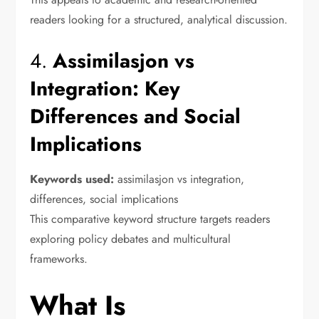
readers looking for a structured, analytical discussion.
4.
Assimilasjon vs
Integration: Key
Differences and Social
Implications
Keywords used:
assimilasjon vs integration,
differences, social implications
This comparative keyword structure targets readers
exploring policy debates and multicultural
frameworks.
What Is