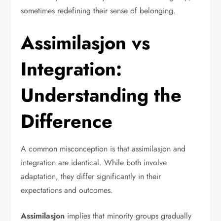
sometimes redefining their sense of belonging.
Assimilasjon vs
Integration:
Understanding the
Difference
A common misconception is that assimilasjon and
integration are identical. While both involve
adaptation, they differ significantly in their
expectations and outcomes.
Assimilasjon
implies that minority groups gradually