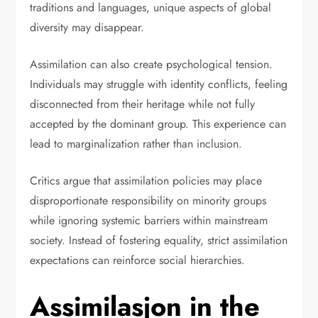
traditions and languages, unique aspects of global
diversity may disappear.
Assimilation can also create psychological tension.
Individuals may struggle with identity conflicts, feeling
disconnected from their heritage while not fully
accepted by the dominant group. This experience can
lead to marginalization rather than inclusion.
Critics argue that assimilation policies may place
disproportionate responsibility on minority groups
while ignoring systemic barriers within mainstream
society. Instead of fostering equality, strict assimilation
expectations can reinforce social hierarchies.
Assimilasjon in the