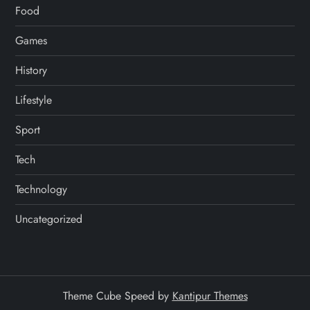
Food
Games
History
Lifestyle
Sport
Tech
Technology
Uncategorized
Theme Cube Speed by
Kantipur Themes