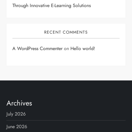
Through Innovative E-Learning Solutions
RECENT COMMENTS
A WordPress Commenter
on
Hello world!
Archives
July 2026
June 2026