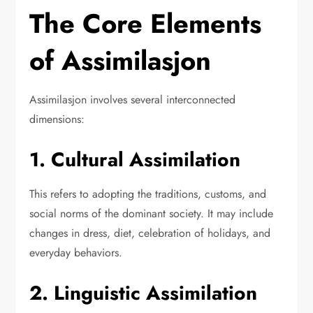
The Core Elements
of Assimilasjon
Assimilasjon involves several interconnected
dimensions:
1. Cultural Assimilation
This refers to adopting the traditions, customs, and
social norms of the dominant society. It may include
changes in dress, diet, celebration of holidays, and
everyday behaviors.
2. Linguistic Assimilation