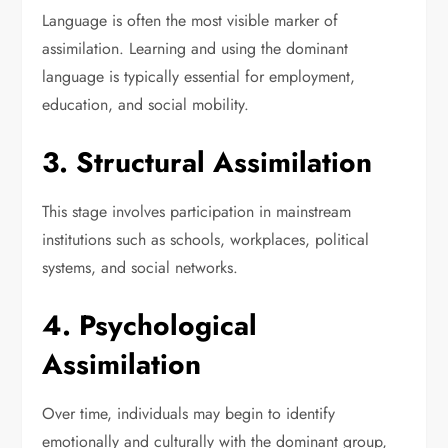
Language is often the most visible marker of
assimilation. Learning and using the dominant
language is typically essential for employment,
education, and social mobility.
3. Structural Assimilation
This stage involves participation in mainstream
institutions such as schools, workplaces, political
systems, and social networks.
4. Psychological
Assimilation
Over time, individuals may begin to identify
emotionally and culturally with the dominant group,