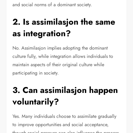
and social norms of a dominant society.
2. Is assimilasjon the same
as integration?
No. Assimilasjon implies adopting the dominant
culture fully, while integration allows individuals to
maintain aspects of their original culture while
participating in society.
3. Can assimilasjon happen
voluntarily?
Yes. Many individuals choose to assimilate gradually
to improve opportunities and social acceptance,
though social pressure can also influence the process.