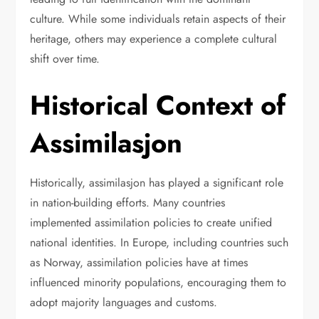
culture. While some individuals retain aspects of their
heritage, others may experience a complete cultural
shift over time.
Historical Context of
Assimilasjon
Historically, assimilasjon has played a significant role
in nation-building efforts. Many countries
implemented assimilation policies to create unified
national identities. In Europe, including countries such
as
Norway
, assimilation policies have at times
influenced minority populations, encouraging them to
adopt majority languages and customs.