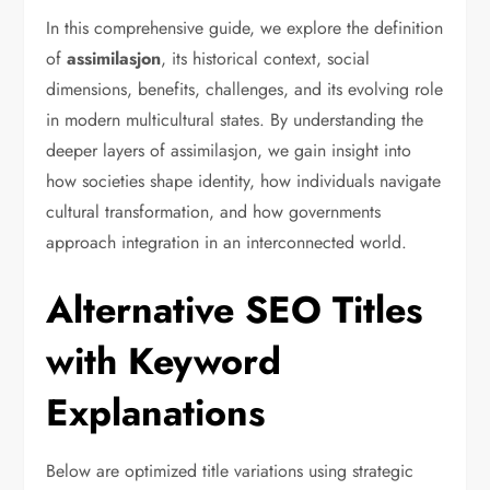
In this comprehensive guide, we explore the definition
of
assimilasjon
, its historical context, social
dimensions, benefits, challenges, and its evolving role
in modern multicultural states. By understanding the
deeper layers of assimilasjon, we gain insight into
how societies shape identity, how individuals navigate
cultural transformation, and how governments
approach integration in an interconnected world.
Alternative SEO Titles
with Keyword
Explanations
Below are optimized title variations using strategic