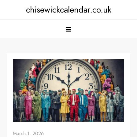
Skip
chisewickcalendar.co.uk
to
content
March 1, 2026