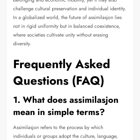
challenge cultural preservation and individual identity.
In a globalized world, the future of assimilasjon lies
not in rigid uniformity but in balanced coexistence,
where societies cultivate unity without erasing
diversity.
Frequently Asked
Questions (FAQ)
1. What does assimilasjon
mean in simple terms?
Assimilasjon refers to the process by which
individuals or groups adopt the culture, language,