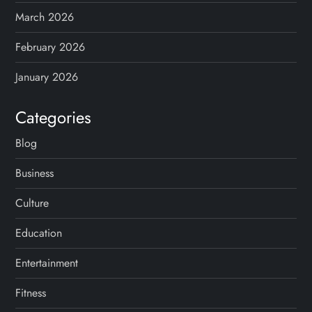
March 2026
February 2026
January 2026
Categories
Blog
Business
Culture
Education
Entertainment
Fitness