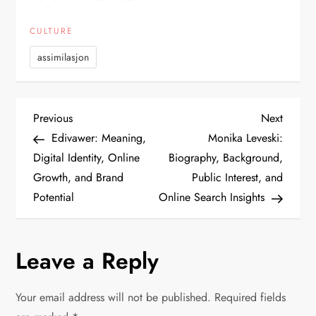
CULTURE
assimilasjon
P
Previous
Next
Previous
Next
Post
Post
Edivawer: Meaning,
Monika Leveski:
o
Digital Identity, Online
Biography, Background,
Growth, and Brand
Public Interest, and
s
Potential
Online Search Insights
t
n
Leave a Reply
a
Your email address will not be published.
Required fields