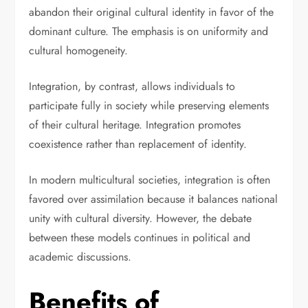
abandon their original cultural identity in favor of the
dominant culture. The emphasis is on uniformity and
cultural homogeneity.
Integration, by contrast, allows individuals to
participate fully in society while preserving elements
of their cultural heritage. Integration promotes
coexistence rather than replacement of identity.
In modern multicultural societies, integration is often
favored over assimilation because it balances national
unity with cultural diversity. However, the debate
between these models continues in political and
academic discussions.
Benefits of