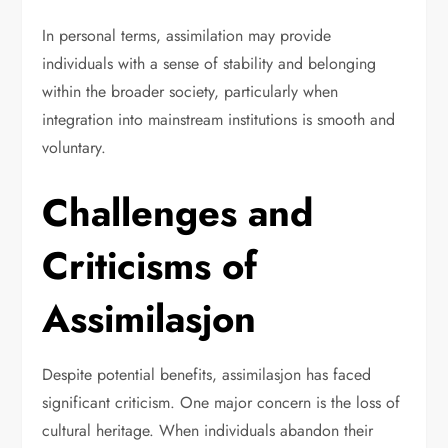
In personal terms, assimilation may provide
individuals with a sense of stability and belonging
within the broader society, particularly when
integration into mainstream institutions is smooth and
voluntary.
Challenges and
Criticisms of
Assimilasjon
Despite potential benefits, assimilasjon has faced
significant criticism. One major concern is the loss of
cultural heritage. When individuals abandon their