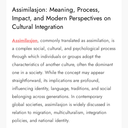
Assimilasjon: Meaning, Process,
Impact, and Modern Perspectives on
Cultural Integration
Assimilasjon
, commonly translated as assimilation, is
a complex social, cultural, and psychological process
through which individuals or groups adopt the
characteristics of another culture, often the dominant
one in a society. While the concept may appear
straightforward, its implications are profound,
influencing identity, language, traditions, and social
belonging across generations. In contemporary
global societies, assimilasjon is widely discussed in
relation to migration, multiculturalism, integration
policies, and national identity.