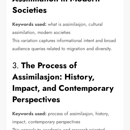
Societies
Keywords used:
what is assimilasjon, cultural
assimilation, modern societies
This variation captures informational intent and broad
audience queries related to migration and diversity.
3.
The Process of
Assimilasjon: History,
Impact, and Contemporary
Perspectives
Keywords used:
process of assimilasjon, history,
impact, contemporary perspectives
This appeals to academic and research-oriented