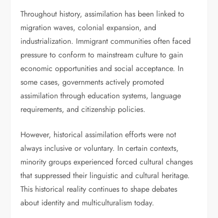
Throughout history, assimilation has been linked to
migration waves, colonial expansion, and
industrialization. Immigrant communities often faced
pressure to conform to mainstream culture to gain
economic opportunities and social acceptance. In
some cases, governments actively promoted
assimilation through education systems, language
requirements, and citizenship policies.
However, historical assimilation efforts were not
always inclusive or voluntary. In certain contexts,
minority groups experienced forced cultural changes
that suppressed their linguistic and cultural heritage.
This historical reality continues to shape debates
about identity and multiculturalism today.