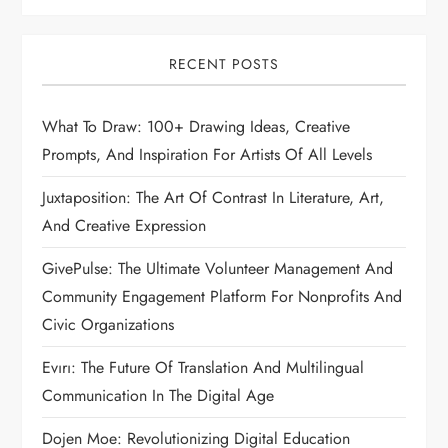
RECENT POSTS
What To Draw: 100+ Drawing Ideas, Creative
Prompts, And Inspiration For Artists Of All Levels
Juxtaposition: The Art Of Contrast In Literature, Art,
And Creative Expression
GivePulse: The Ultimate Volunteer Management And
Community Engagement Platform For Nonprofits And
Civic Organizations
Evırı: The Future Of Translation And Multilingual
Communication In The Digital Age
Dojen Moe: Revolutionizing Digital Education