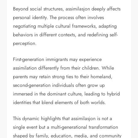
Beyond social structures, assimilasjon deeply affects
personal identity. The process often involves
negotiating multiple cultural frameworks, adapting
behaviors in different contexts, and redefining self-
perception.
First-generation immigrants may experience
assimilation differently from their children. While
parents may retain strong ties to their homeland,
second-generation individuals often grow up
immersed in the dominant culture, leading to hybrid
identities that blend elements of both worlds.
This dynamic highlights that assimilasjon is not a
single event but a multi-generational transformation
shaped by family, education, media, and community