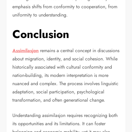
emphasis shifts from conformity to cooperation, from
uniformity to understanding.
Conclusion
Assimilasjon
remains a central concept in discussions
about migration, identity, and social cohesion. While
historically associated with cultural conformity and
nation-building, its modern interpretation is more
nuanced and complex. The process involves linguistic
adaptation, social participation, psychological
transformation, and often generational change.
Understanding assimilasjon requires recognizing both
its opportunities and its limitations. It can foster
belonging and economic mobility, yet it may also