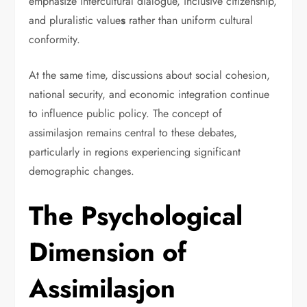
emphasize intercultural dialogue, inclusive citizenship,
and pluralistic value
s
rather than uniform cultural
conformity.
At the same time, discussions about social cohesion,
national security, and economic integration continue
to influence public policy. The concept of
assimilasjon remains central to these debates,
particularly in regions experiencing significant
demographic changes.
The Psychological
Dimension of
Assimilasjon