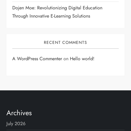
Dojen Moe: Revolutionizing Digital Education
Through Innovative E-Learning Solutions
RECENT COMMENTS
A WordPress Commenter
on
Hello world!
Archives
July 2026