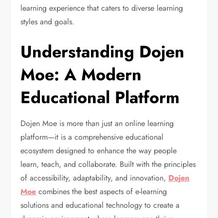
learning experience that caters to diverse learning
styles and goals.
Understanding Dojen
Moe: A Modern
Educational Platform
Dojen Moe is more than just an online learning
platform—it is a comprehensive educational
ecosystem designed to enhance the way people
learn, teach, and collaborate. Built with the principles
of accessibility, adaptability, and innovation,
Dojen
Moe
combines the best aspects of e-learning
solutions and educational technology to create a