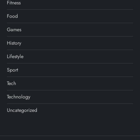
Fitness
Food
Games
History
Lifestyle
Sport
Tech
Technology
Uncategorized