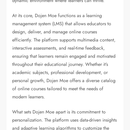
dynamic environment where learners can thrive.
At its core, Dojen Moe functions as a learning
management system (LMS) that allows educators to
design, deliver, and manage online courses
efficiently. The platform supports multimedia content,
interactive assessments, and real-time feedback,
ensuring that learners remain engaged and motivated
throughout their educational journey. Whether it’s
academic subjects, professional development, or
personal growth, Dojen Moe offers a diverse catalog
of online courses tailored to meet the needs of
modern learners.
What sets Dojen Moe apart is its commitment to
personalization. The platform uses data-driven insights
and adaptive learning algorithms to customize the