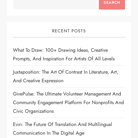
SEARCH
RECENT POSTS
What To Draw: 100+ Drawing Ideas, Creative
Prompts, And Inspiration For Artists Of All Levels
Juxtaposition: The Art Of Contrast In Literature, Art,
And Creative Expression
GivePulse: The Ultimate Volunteer Management And
Community Engagement Platform For Nonprofits And
Civic Organizations
Evırı: The Future Of Translation And Multilingual
Communication In The Digital Age