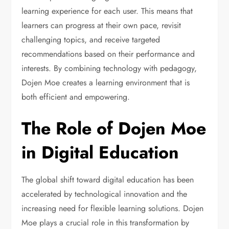
learning experience for each user. This means that
learners can progress at their own pace, revisit
challenging topics, and receive targeted
recommendations based on their performance and
interests. By combining technology with pedagogy,
Dojen Moe creates a learning environment that is
both efficient and empowering.
The Role of Dojen Moe
in Digital Education
The global shift toward digital education has been
accelerated by technological innovation and the
increasing need for flexible learning solutions. Dojen
Moe plays a crucial role in this transformation by