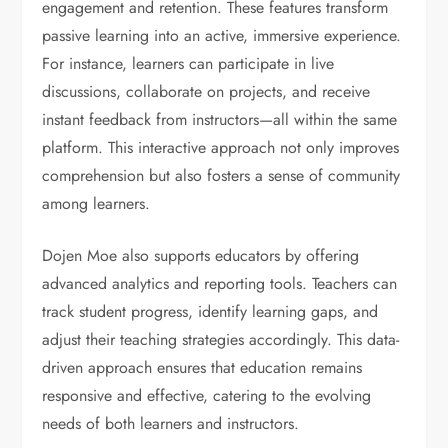
engagement and retention. These features transform
passive learning into an active, immersive experience.
For instance, learners can participate in live
discussions, collaborate on projects, and receive
instant feedback from instructors—all within the same
platform. This interactive approach not only improves
comprehension but also fosters a sense of community
among learners.
Dojen Moe also supports educators by offering
advanced analytics and reporting tools. Teachers can
track student progress, identify learning gaps, and
adjust their teaching strategies accordingly. This data-
driven approach ensures that education remains
responsive and effective, catering to the evolving
needs of both learners and instructors.