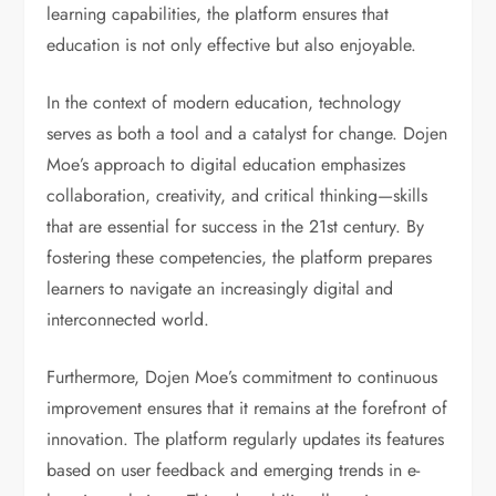
learning capabilities, the platform ensures that
education is not only effective but also enjoyable.
In the context of modern education, technology
serves as both a tool and a catalyst for change. Dojen
Moe’s approach to digital education emphasizes
collaboration, creativity, and critical thinking—skills
that are essential for success in the 21st century. By
fostering these competencies, the platform prepares
learners to navigate an increasingly digital and
interconnected world.
Furthermore, Dojen Moe’s commitment to continuous
improvement ensures that it remains at the forefront of
innovation. The platform regularly updates its features
based on user feedback and emerging trends in e-