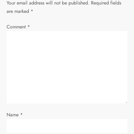
v
Your email address will not be published.
Required fields
are marked
*
i
Comment
*
g
a
t
i
o
n
Name
*