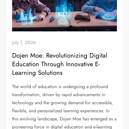
July 1, 2026
Dojen Moe: Revolutionizing Digital
Education Through Innovative E-
Learning Solutions
The world of education is undergoing a profound
transformation, driven by rapid advancements in
technology and the growing demand for accessible,
flexible, and personalized learning experiences. In
this evolving landscape, Dojen Moe has emerged as a
pioneering force in digital education and e-learning