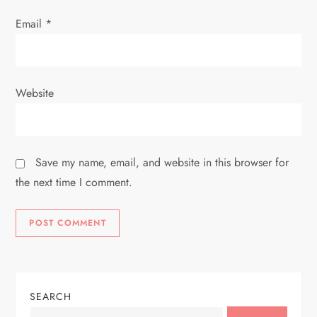
Email
*
Website
Save my name, email, and website in this browser for
the next time I comment.
SEARCH