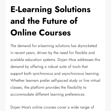
E-Learning Solutions
and the Future of
Online Courses
The demand for e-learning solutions has skyrocketed
in recent years, driven by the need for flexible and
scalable education systems. Dojen Moe addresses this
demand by offering a robust suite of tools that
support both synchronous and asynchronous learning.
Whether learners prefer self-paced study or live virtual
classes, the platform provides the flexibility to
accommodate different learning preferences.
Dojen Moe’s online courses cover a wide range of