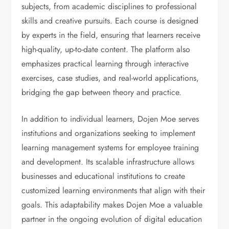
subjects, from academic disciplines to professional
skills and creative pursuits. Each course is designed
by experts in the field, ensuring that learners receive
high-quality, up-to-date content. The platform also
emphasizes practical learning through interactive
exercises, case studies, and real-world applications,
bridging the gap between theory and practice.
In addition to individual learners, Dojen Moe serves
institutions and organizations seeking to implement
learning management systems for employee training
and development. Its scalable infrastructure allows
businesses and educational institutions to create
customized learning environments that align with their
goals. This adaptability makes Dojen Moe a valuable
partner in the ongoing evolution of digital education