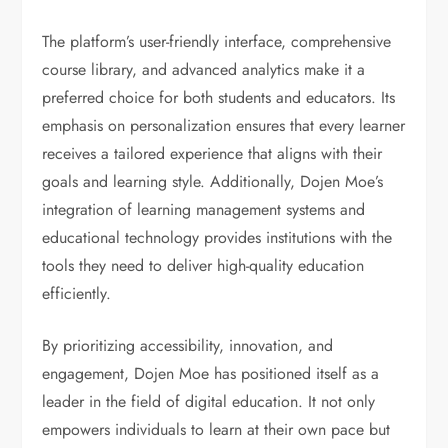
The platform’s user-friendly interface, comprehensive
course library, and advanced analytics make it a
preferred choice for both students and educators. Its
emphasis on personalization ensures that every learner
receives a tailored experience that aligns with their
goals and learning style. Additionally, Dojen Moe’s
integration of learning management systems and
educational technology provides institutions with the
tools they need to deliver high-quality education
efficiently.
By prioritizing accessibility, innovation, and
engagement, Dojen Moe has positioned itself as a
leader in the field of digital education. It not only
empowers individuals to learn at their own pace but