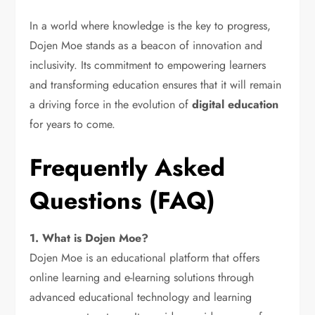
In a world where knowledge is the key to progress,
Dojen Moe stands as a beacon of innovation and
inclusivity. Its commitment to empowering learners
and transforming education ensures that it will remain
a driving force in the evolution of
digital education
for years to come.
Frequently Asked
Questions (FAQ)
1. What is Dojen Moe?
Dojen Moe is an educational platform that offers
online learning and e-learning solutions through
advanced educational technology and learning