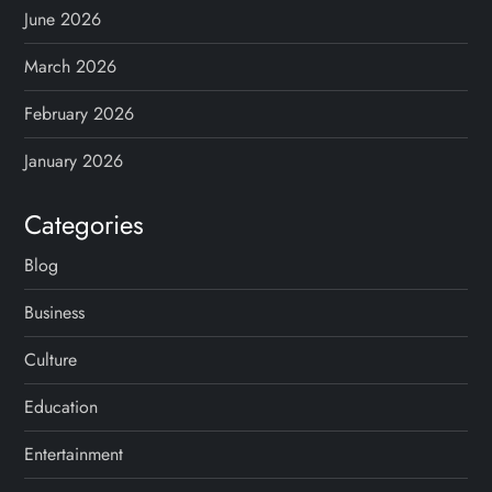
June 2026
March 2026
February 2026
January 2026
Categories
Blog
Business
Culture
Education
Entertainment