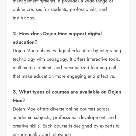
management systems. It provides a wide range of
online courses for students, professionals, and
institutions.
2. How does Dojen Moe support digital
education?
Dojen Moe enhances digital education by integrating
technology with pedagogy. It offers interactive tools,
multimedia content, and personalized learning paths
that make education more engaging and effective.
3. What types of courses are available on Dojen
Moe?
Dojen Moe offers diverse online courses across
academic subjects, professional development, and
creative skills. Each course is designed by experts to
ensure quality and relevance.