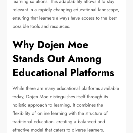
learning solutions. This adaptability allows it to stay
relevant in a rapidly changing educational landscape,
ensuring that learners always have access to the best
possible tools and resources.
Why Dojen Moe
Stands Out Among
Educational Platforms
While there are many educational platforms available
today, Dojen Moe distinguishes itself through its
holistic approach to learning. It combines the
flexibility of online learning with the structure of
traditional education, creating a balanced and
effective model that caters to diverse learners.