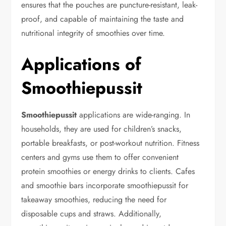
ensures that the pouches are puncture-resistant, leak-
proof, and capable of maintaining the taste and
nutritional integrity of smoothies over time.
Applications of
Smoothiepussit
Smoothiepussit
applications are wide-ranging. In
households, they are used for children’s snacks,
portable breakfasts, or post-workout nutrition. Fitness
centers and gyms use them to offer convenient
protein smoothies or energy drinks to clients. Cafes
and smoothie bars incorporate smoothiepussit for
takeaway smoothies, reducing the need for
disposable cups and straws. Additionally,