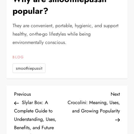
popular?
They are convenient, portable, hygienic, and support
healthy, on-the-go lifestyles while being
environmentally conscious.
BLOG
smoothiepussit
P
Previous
Next
Previous
Next
Post
Post
Slylar Box: A
Crocolini: Meaning, Uses,
o
Complete Guide to
and Growing Popularity
Understanding, Uses,
s
Benefits, and Future