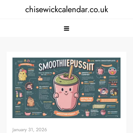
Skip
chisewickcalendar.co.uk
to
content
January 31, 2026