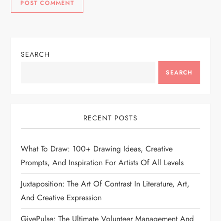
SEARCH
SEARCH
RECENT POSTS
What To Draw: 100+ Drawing Ideas, Creative
Prompts, And Inspiration For Artists Of All Levels
Juxtaposition: The Art Of Contrast In Literature, Art,
And Creative Expression
GivePulse: The Ultimate Volunteer Management And