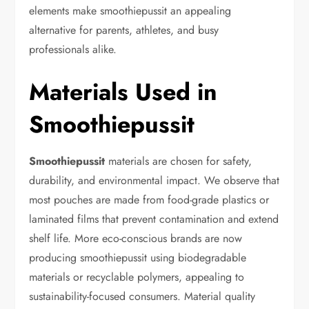
elements make smoothiepussit an appealing
alternative for parents, athletes, and busy
professionals alike.
Materials Used in
Smoothiepussit
Smoothiepussit
materials are chosen for safety,
durability, and environmental impact. We observe that
most pouches are made from food-grade plastics or
laminated films that prevent contamination and extend
shelf life. More eco-conscious brands are now
producing smoothiepussit using biodegradable
materials or recyclable polymers, appealing to
sustainability-focused consumers. Material quality