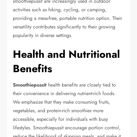
smoothiepussit are increasingly used in outdoor
activities such as hiking, cycling, or camping,
providing a mess-free, portable nutrition option. Their
versatility contributes significantly to their growing
popularity in diverse settings.
Health and Nutritional
Benefits
Smoothiepussit
health benefits are closely tied to
their convenience in delivering nutrient-rich foods.
We emphasize that they make consuming fruits,
vegetables, and protein-rich smoothies more
accessible, especially for individuals with busy
lifestyles. Smoothiepussit encourage portion control,
reduce the likelihood of skipping meals, and make it