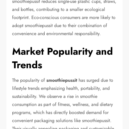
smoothiepussit reduces single-use plastic cups, straws,
and bottles, contributing to a smaller ecological
footprint. Eco-conscious consumers are more likely to
adopt smoothiepussit due to their combination of
convenience and environmental responsibility.
Market Popularity and
Trends
The popularity of
smoothiepussit
has surged due to
lifestyle trends emphasizing health, portability, and
sustainability. We observe a rise in smoothie
consumption as part of fitness, wellness, and dietary
programs, which has directly boosted demand for
convenient packaging solutions like smoothiepussit.
Their visually appealing packaging and customizable