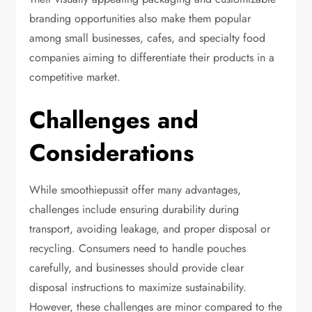
branding opportunities also make them popular
among small businesses, cafes, and specialty food
companies aiming to differentiate their products in a
competitive market.
Challenges and
Considerations
While smoothiepussit offer many advantages,
challenges include ensuring durability during
transport, avoiding leakage, and proper disposal or
recycling. Consumers need to handle pouches
carefully, and businesses should provide clear
disposal instructions to maximize sustainability.
However, these challenges are minor compared to the