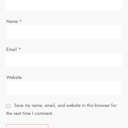
n
Name
*
Email
*
Website
Save my name, email, and website in this browser for
the next time I comment.