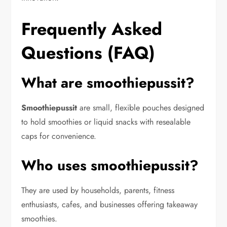
Frequently Asked
Questions (FAQ)
What are smoothiepussit?
Smoothiepussit
are small, flexible pouches designed
to hold smoothies or liquid snacks with resealable
caps for convenience.
Who uses smoothiepussit?
They are used by households, parents, fitness
enthusiasts, cafes, and businesses offering takeaway
smoothies.