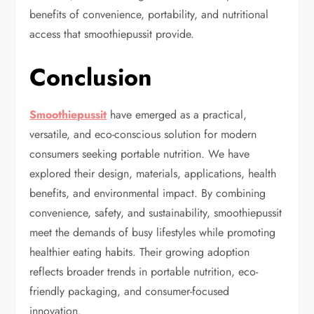
benefits of convenience, portability, and nutritional
access that smoothiepussit provide.
Conclusion
Smoothiepussit
have emerged as a practical,
versatile, and eco-conscious solution for modern
consumers seeking portable nutrition. We have
explored their design, materials, applications, health
benefits, and environmental impact. By combining
convenience, safety, and sustainability, smoothiepussit
meet the demands of busy lifestyles while promoting
healthier eating habits. Their growing adoption
reflects broader trends in portable nutrition, eco-
friendly packaging, and consumer-focused
innovation.