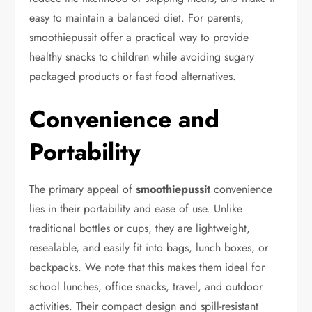
easy to maintain a balanced diet. For parents,
smoothiepussit offer a practical way to provide
healthy snacks to children while avoiding sugary
packaged products or fast food alternatives.
Convenience and
Portability
The primary appeal of
smoothiepussit
convenience
lies in their portability and ease of use. Unlike
traditional bottles or cups, they are lightweight,
resealable, and easily fit into bags, lunch boxes, or
backpacks. We note that this makes them ideal for
school lunches, office snacks, travel, and outdoor
activities. Their compact design and spill-resistant