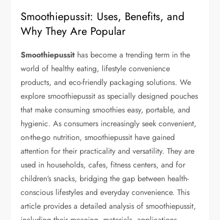
Smoothiepussit: Uses, Benefits, and
Why They Are Popular
Smoothiepussit
has become a trending term in the
world of healthy eating, lifestyle convenience
products, and eco-friendly packaging solutions. We
explore smoothiepussit as specially designed pouches
that make consuming smoothies easy, portable, and
hygienic. As consumers increasingly seek convenient,
on-the-go nutrition, smoothiepussit have gained
attention for their practicality and versatility. They are
used in households, cafes, fitness centers, and for
children’s snacks, bridging the gap between health-
conscious lifestyles and everyday convenience. This
article provides a detailed analysis of smoothiepussit,
including their meaning, materials, applications,