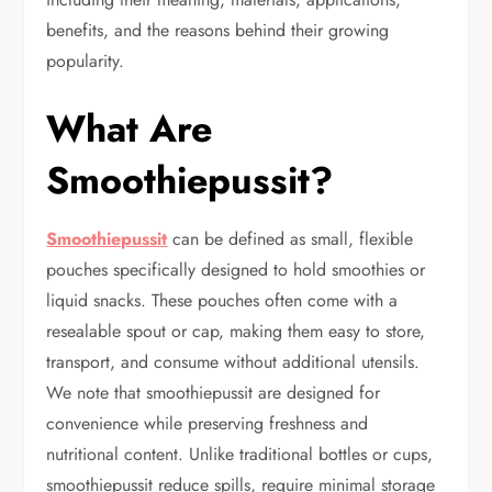
benefits, and the reasons behind their growing
popularity.
What Are
Smoothiepussit?
Smoothiepussit
can be defined as small, flexible
pouches specifically designed to hold smoothies or
liquid snacks. These pouches often come with a
resealable spout or cap, making them easy to store,
transport, and consume without additional utensils.
We note that smoothiepussit are designed for
convenience while preserving freshness and
nutritional content. Unlike traditional bottles or cups,
smoothiepussit reduce spills, require minimal storage