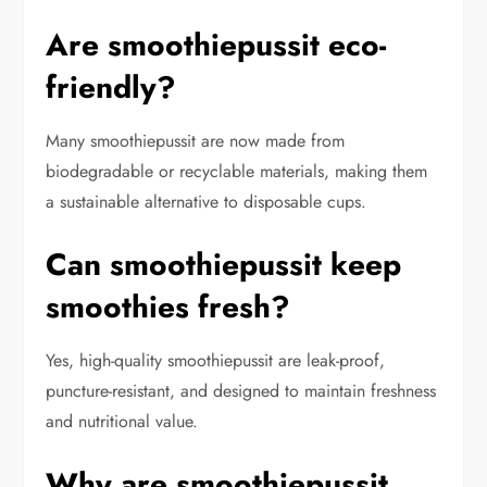
Are smoothiepussit eco-
friendly?
Many smoothiepussit are now made from
biodegradable or recyclable materials, making them
a sustainable alternative to disposable cups.
Can smoothiepussit keep
smoothies fresh?
Yes, high-quality smoothiepussit are leak-proof,
puncture-resistant, and designed to maintain freshness
and nutritional value.
Why are smoothiepussit