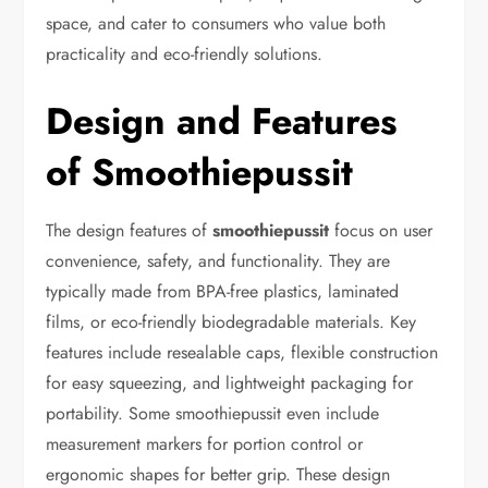
space, and cater to consumers who value both
practicality and eco-friendly solutions.
Design and Features
of Smoothiepussit
The design features of
smoothiepussit
focus on user
convenience, safety, and functionality. They are
typically made from BPA-free plastics, laminated
films, or eco-friendly biodegradable materials. Key
features include resealable caps, flexible construction
for easy squeezing, and lightweight packaging for
portability. Some smoothiepussit even include
measurement markers for portion control or
ergonomic shapes for better grip. These design