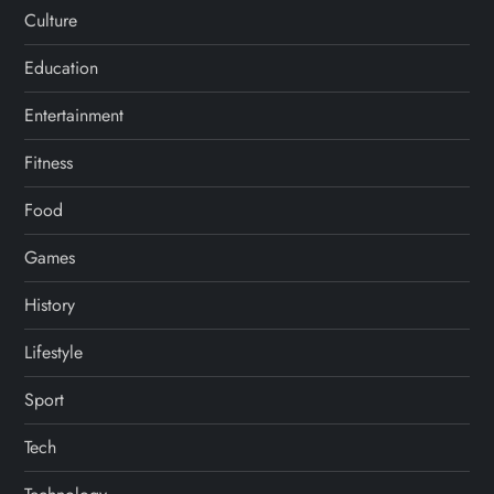
Culture
Education
Entertainment
Fitness
Food
Games
History
Lifestyle
Sport
Tech