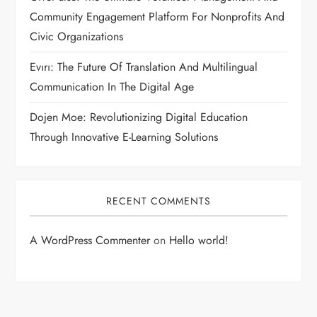
Community Engagement Platform For Nonprofits And
Civic Organizations
Evırı: The Future Of Translation And Multilingual
Communication In The Digital Age
Dojen Moe: Revolutionizing Digital Education
Through Innovative E-Learning Solutions
RECENT COMMENTS
A WordPress Commenter
on
Hello world!