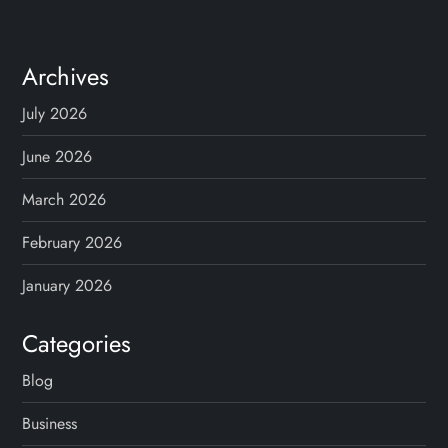
Archives
July 2026
June 2026
March 2026
February 2026
January 2026
Categories
Blog
Business