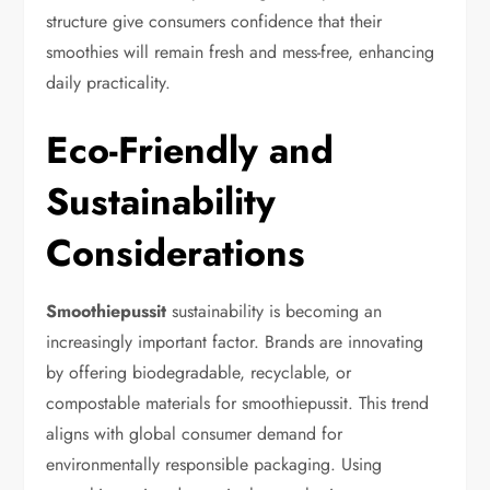
structure give consumers confidence that their
smoothies will remain fresh and mess-free, enhancing
daily practicality.
Eco-Friendly and
Sustainability
Considerations
Smoothiepussit
sustainability is becoming an
increasingly important factor. Brands are innovating
by offering biodegradable, recyclable, or
compostable materials for smoothiepussit. This trend
aligns with global consumer demand for
environmentally responsible packaging. Using