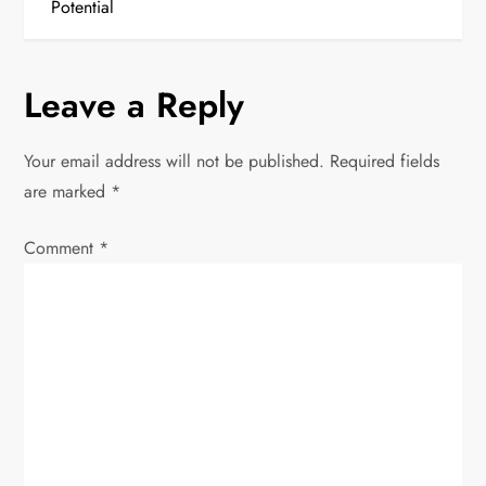
t
Potential
n
Leave a Reply
a
v
Your email address will not be published.
Required fields
are marked
*
i
Comment
*
g
a
t
i
o