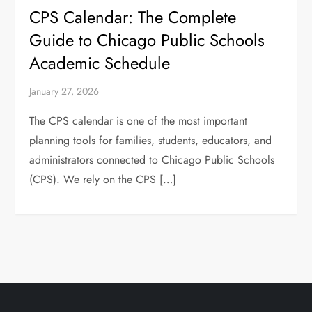
CPS Calendar: The Complete
Guide to Chicago Public Schools
Academic Schedule
January 27, 2026
The CPS calendar is one of the most important
planning tools for families, students, educators, and
administrators connected to Chicago Public Schools
(CPS). We rely on the CPS […]