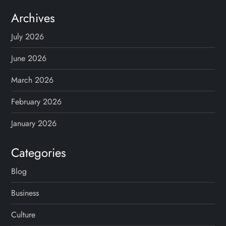
Archives
July 2026
June 2026
March 2026
February 2026
January 2026
Categories
Blog
Business
Culture