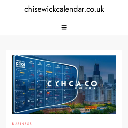
Skip
chisewickcalendar.co.uk
to
content
BUSINESS