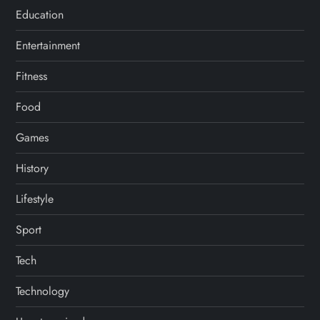
Education
Entertainment
Fitness
Food
Games
History
Lifestyle
Sport
Tech
Technology