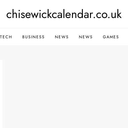
chisewickcalendar.co.uk
TECH
BUSINESS
NEWS
NEWS
GAMES