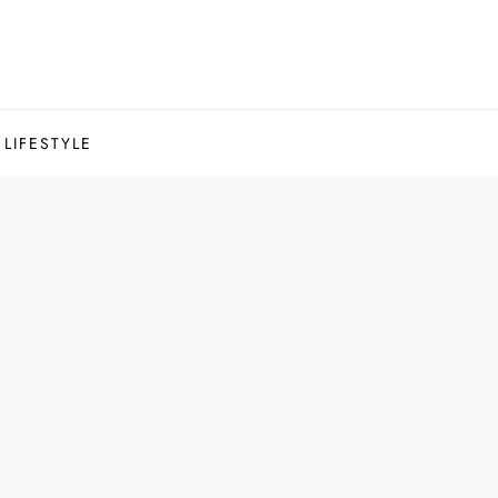
LIFESTYLE