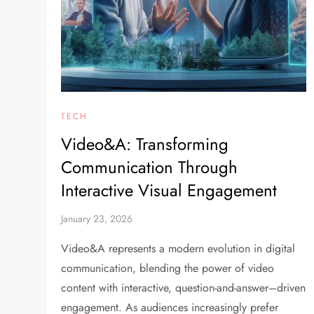
TECH
Video&A: Transforming
Communication Through
Interactive Visual Engagement
January 23, 2026
Video&A represents a modern evolution in digital
communication, blending the power of video
content with interactive, question-and-answer–driven
engagement. As audiences increasingly prefer