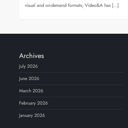
visual and on-demand formats, Video&A has […]
Archives
July 2026
June 2026
March 2026
February 2026
January 2026