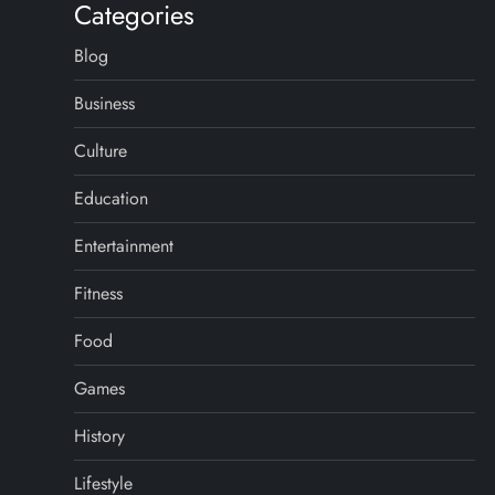
Categories
Blog
Business
Culture
Education
Entertainment
Fitness
Food
Games
History
Lifestyle