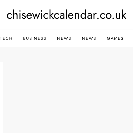
chisewickcalendar.co.uk
TECH
BUSINESS
NEWS
NEWS
GAMES