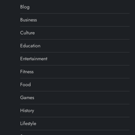
Blog
Business
Culture
Education
Entertainment
Fitness
Food
Games
History
Lifestyle