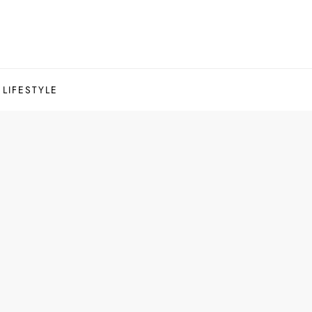
LIFESTYLE