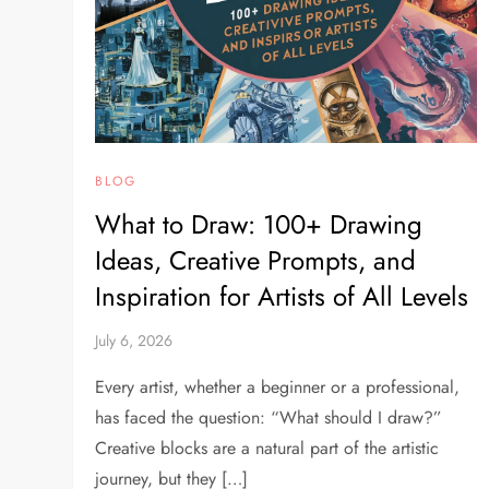
BLOG
What to Draw: 100+ Drawing
Ideas, Creative Prompts, and
Inspiration for Artists of All Levels
July 6, 2026
Every artist, whether a beginner or a professional,
has faced the question: “What should I draw?”
Creative blocks are a natural part of the artistic
journey, but they […]