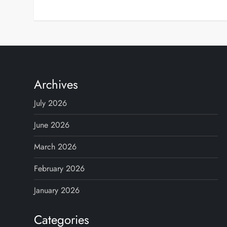
Archives
July 2026
June 2026
March 2026
February 2026
January 2026
Categories